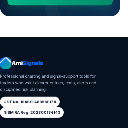
Ami
Signals
Professional charting and signal-support tools for
traders who want clearer entries, exits, alerts and
disciplined risk planning.
GST No. 19ABSFA8856F1ZR
NISM RA Reg. 202300134143