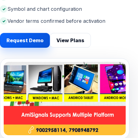
Symbol and chart configuration
Vendor terms confirmed before activation
Request Demo
View Plans