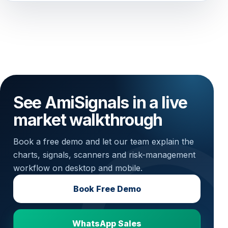
See AmiSignals in a live
market walkthrough
Book a free demo and let our team explain the
charts, signals, scanners and risk-management
workflow on desktop and mobile.
Book Free Demo
WhatsApp Sales