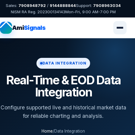
Sales:
7908948792
/
9144888844
Support:
7908963034
NISM RA Reg. 202300134143
Mon-Fri, 9:00 AM-7:00 PM
Ami
Signals
DATA INTEGRATION
Real-Time & EOD Data
Integration
Configure supported live and historical market data
for reliable charting and analysis.
Home
/
Data Integration