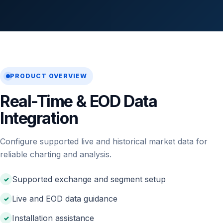
PRODUCT OVERVIEW
Real-Time & EOD Data
Integration
Configure supported live and historical market data for
reliable charting and analysis.
Supported exchange and segment setup
Live and EOD data guidance
Installation assistance