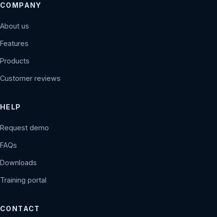
COMPANY
About us
Features
Products
Customer reviews
HELP
Request demo
FAQs
Downloads
Training portal
CONTACT